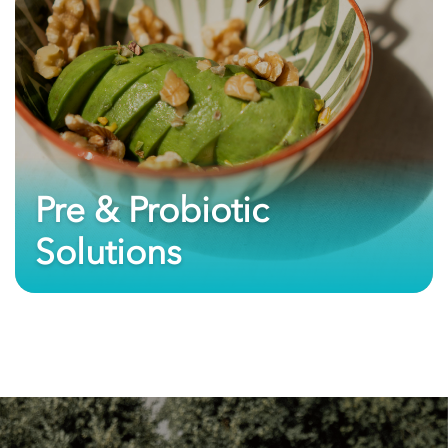
Pre & Probiotic
Solutions