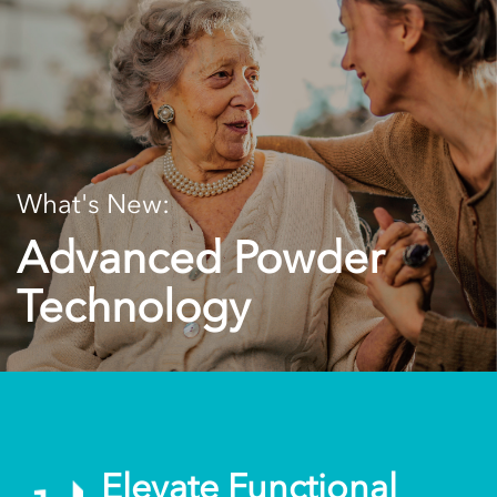
What's New:
Advanced Powder
Technology
Elevate Functional