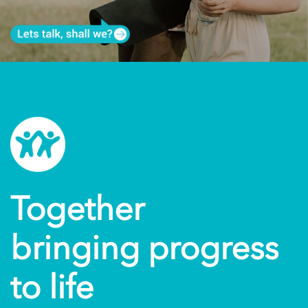
Together
bringing progress
to life