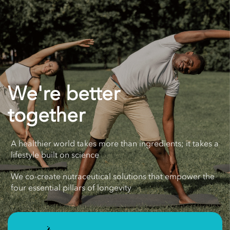
We're better
together
A healthier world takes more than ingredients; it takes a
lifestyle built on science
We co-create nutraceutical solutions that empower the
four essential pillars of longevity