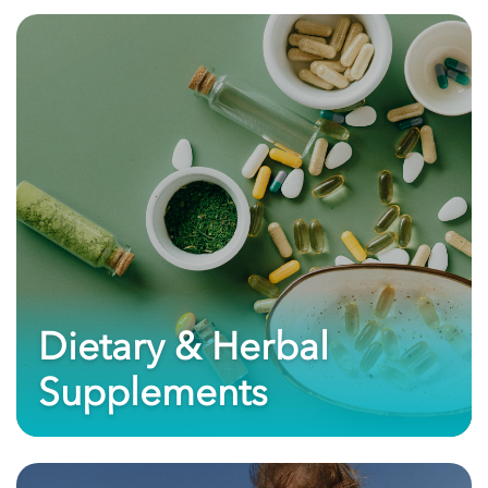
Dietary & Herbal
Supplements