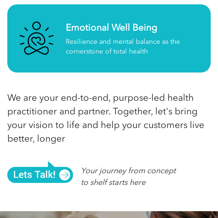
Emotional Well Being
Resilience and mental balance as the
cornerstone of total health
We are your end-to-end, purpose-led health
practitioner and partner. Together, let's bring
your vision to life and help your customers live
better, longer
Your journey from concept
to shelf starts here