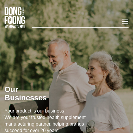
Our
Businesses
Your product is our business
We are your trusted health supplement
manufacturing partner, helping brands
succeed for over 20 years