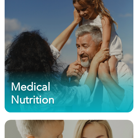
Medical
Nutrition