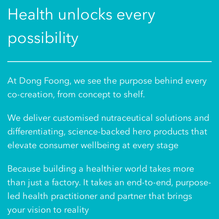
Health unlocks every
possibility
At Dong Foong, we see the purpose behind every
co-creation, from concept to shelf.
We deliver customised nutraceutical solutions and
differentiating, science-backed hero products that
elevate consumer wellbeing at every stage
Because building a healthier world takes more
than just a factory. It takes an end-to-end, purpose-
led health practitioner and partner that brings
your vision to reality