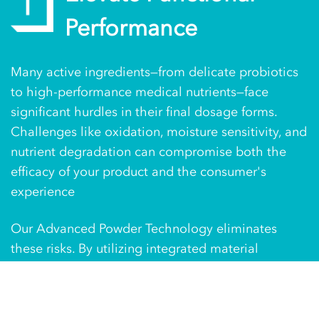
Performance
Many active ingredients—from delicate probiotics
to high-performance medical nutrients—face
significant hurdles in their final dosage forms.
Challenges like oxidation, moisture sensitivity, and
nutrient degradation can compromise both the
efficacy of your product and the consumer's
experience
Our Advanced Powder Technology eliminates
these risks. By utilizing integrated material
conditioning and specialized oxygen-reduction
technology, we ensure your powders perform
exactly as science intended. We don't just package