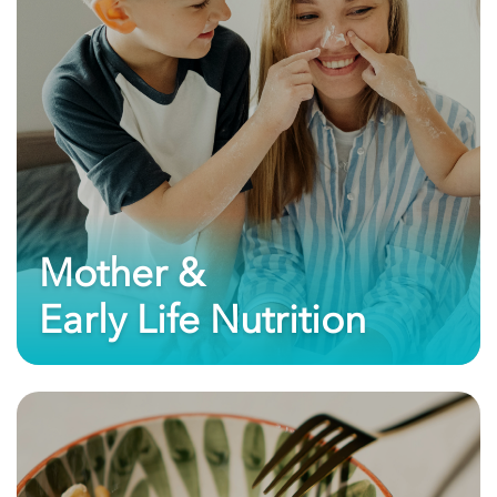
Mother &
Early Life Nutrition