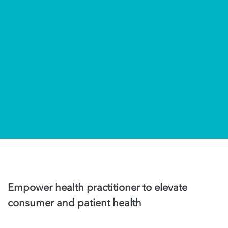
Empower health practitioner to elevate
consumer and patient health