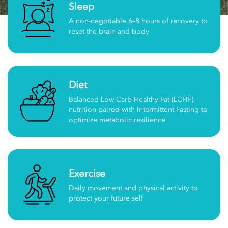
Sleep
A non-negotiable 6–8 hours of recovery to
reset the brain and body
Diet
Balanced Low Carb Healthy Fat (LCHF)
nutrition paired with Intermittent Fasting to
optimize metabolic resilience
Exercise
Daily movement and physical activity to
protect your future self